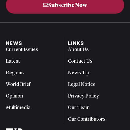
Subscribe Now
NEWS
LINKS
Current Issues
About Us
Latest
Contact Us
Regions
News Tip
World Brief
Legal Notice
Opinion
Privacy Policy
Multimedia
Our Team
Our Contributors