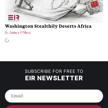
Washington Stealthily Deserts Africa
By
James O’Shea
SUBSCRIBE FOR FREE TO
EIR NEWSLETTER