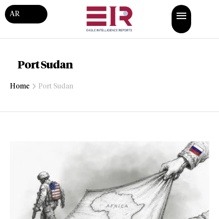
AR
Port Sudan
Home
Port Sudan