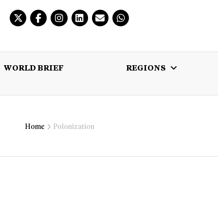
WORLD BRIEF
REGIONS
 BRIEF
REGIONS
MULTIMEDIA
Home
Polonization