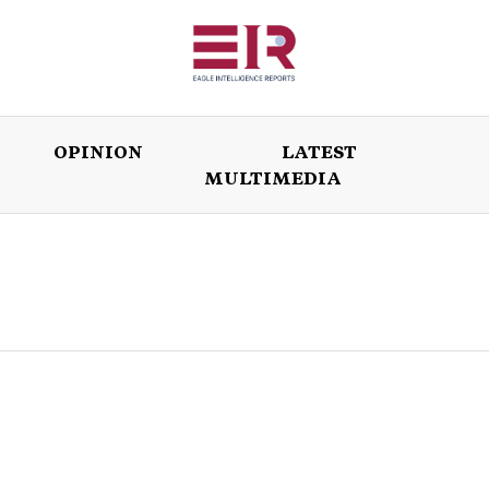
OPINION
LATEST
MULTIMEDIA
ISSUES
OPINION
LATEST
WORLD