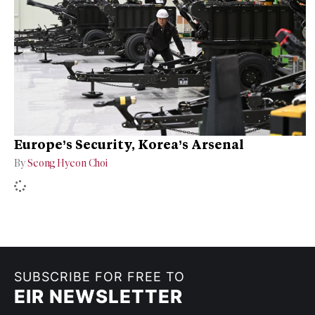
Europe’s Security, Korea’s Arsenal
By
Seong Hyeon Choi
SUBSCRIBE FOR FREE TO
EIR NEWSLETTER