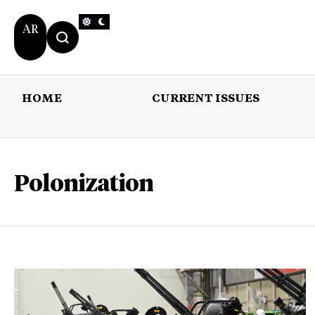
AR
HOME
CURRENT ISSUES
HOME
CURRENT 
Polonization