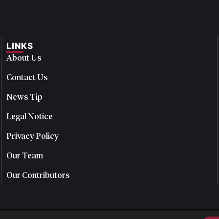
LINKS
About Us
Contact Us
News Tip
Legal Notice
Privacy Policy
Our Team
Our Contributors