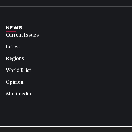
NEWS
Current Issues
Latest
Regions
World Brief
Opinion
Multimedia