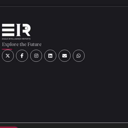
Explore the Future