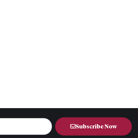
Subscribe Now