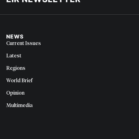
NEWS
Current Issues
Latest
Regions
World Brief
Opinion
Multimedia