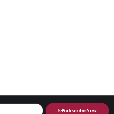
Subscribe Now