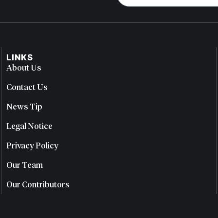
LINKS
About Us
Contact Us
News Tip
Legal Notice
Privacy Policy
Our Team
Our Contributors