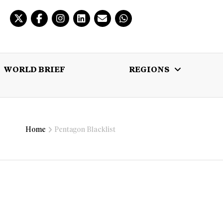
WORLD BRIEF
REGIONS
 BRIEF
REGIONS
MULTIMEDIA
Home
Pentagon Blacklist