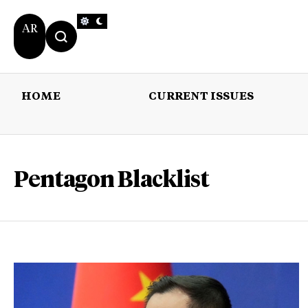
AR
HOME
CURRENT ISSUES
HOME
CURRENT 
Pentagon Blacklist