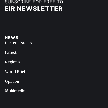
SUBSCRIBE FOR FREE TO
EIR NEWSLETTER
NEWS
Current Issues
Latest
Regions
World Brief
Opinion
Multimedia