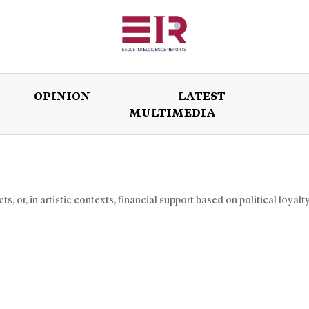
OPINION
LATEST
MULTIMEDIA
ISSUES
OPINION
LATEST
WORLD
 or, in artistic contexts, financial support based on political loyalty