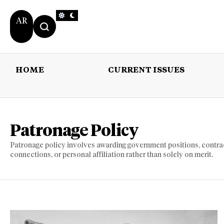
AR
HOME
CURRENT ISSUES
HOME
CURRENT 
Patronage Policy
Patronage policy involves awarding government positions, contracts,
connections, or personal affiliation rather than solely on merit.