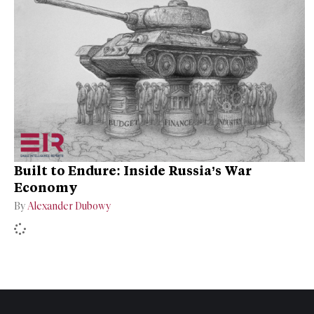
Built to Endure: Inside Russia’s War
Economy
By
Alexander Dubowy