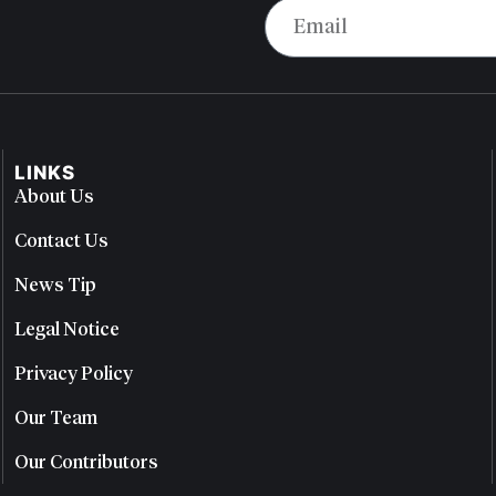
LINKS
About Us
Contact Us
News Tip
Legal Notice
Privacy Policy
Our Team
Our Contributors