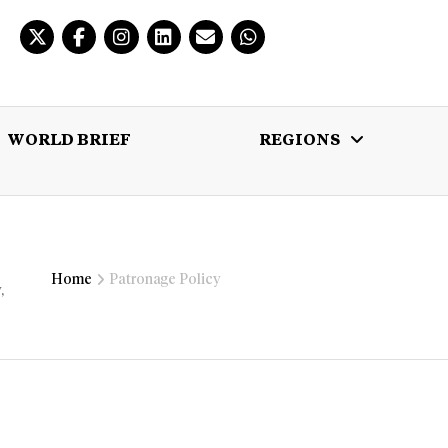
WORLD BRIEF
REGIONS
 BRIEF
REGIONS
MULTIMEDIA
Home
Patronage Policy
,