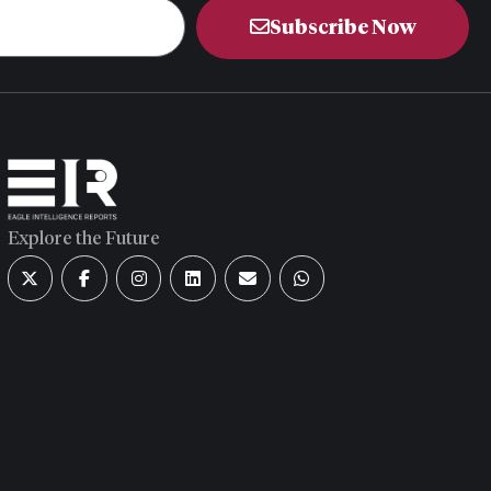
Subscribe Now
Explore the Future