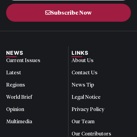
Subscribe Now
NEWS
LINKS
Current Issues
About Us
Latest
Contact Us
Regions
News Tip
World Brief
Legal Notice
Opinion
Privacy Policy
Multimedia
Our Team
Our Contributors