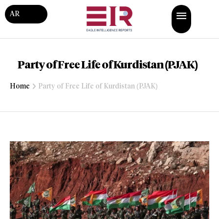
AR
Party of Free Life of Kurdistan (PJAK)
Home
Party of Free Life of Kurdistan (PJAK)