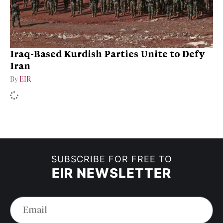
Iraq-Based Kurdish Parties Unite to Defy
Iran
By
EIR
SUBSCRIBE FOR FREE TO
EIR NEWSLETTER