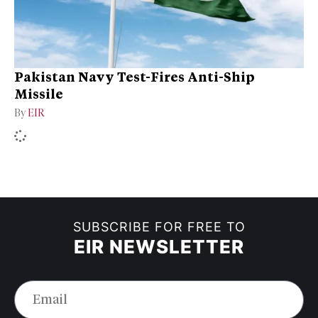
Pakistan Navy Test-Fires Anti-Ship
Missile
By
EIR
SUBSCRIBE FOR FREE TO
EIR NEWSLETTER