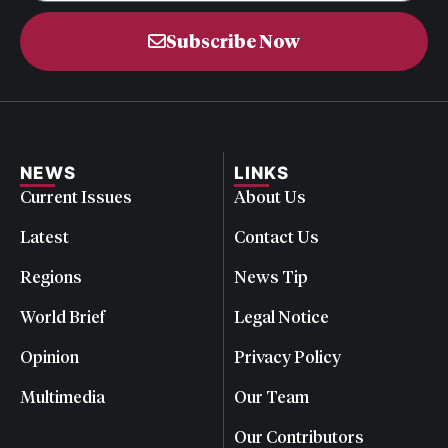
Subscribe Now
NEWS
LINKS
Current Issues
About Us
Latest
Contact Us
Regions
News Tip
World Brief
Legal Notice
Opinion
Privacy Policy
Multimedia
Our Team
Our Contributors