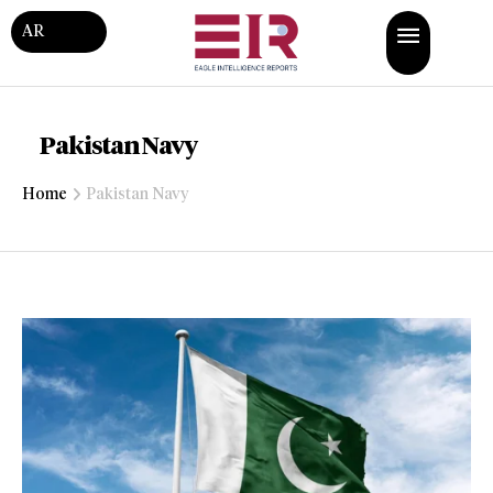
AR
Pakistan Navy
Home
Pakistan Navy