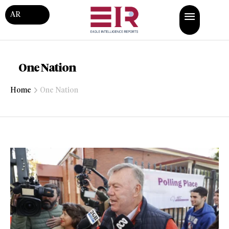
AR
One Nation
Home
One Nation