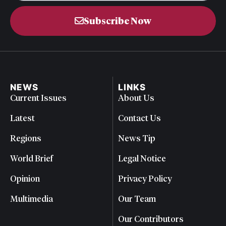
Subscribe Now
NEWS
LINKS
Current Issues
About Us
Latest
Contact Us
Regions
News Tip
World Brief
Legal Notice
Opinion
Privacy Policy
Multimedia
Our Team
Our Contributors