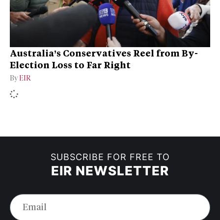
Australia’s Conservatives Reel from By-
Election Loss to Far Right
By
EIR
SUBSCRIBE FOR FREE TO
EIR NEWSLETTER