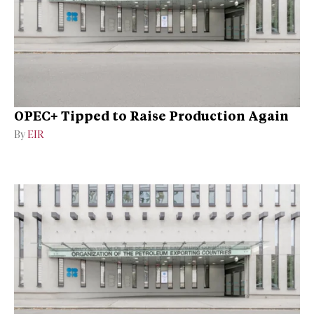
OPEC+ Tipped to Raise Production Again
By
EIR