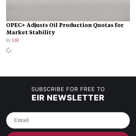
OPEC+ Adjusts Oil Production Quotas for
Market Stability
By
EIR
SUBSCRIBE FOR FREE TO
EIR NEWSLETTER