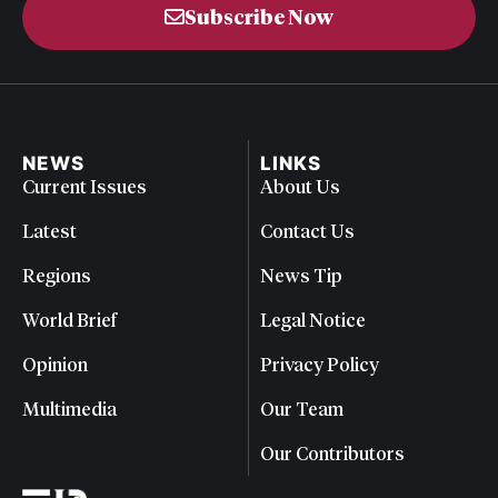
Subscribe Now
NEWS
LINKS
Current Issues
About Us
Latest
Contact Us
Regions
News Tip
World Brief
Legal Notice
Opinion
Privacy Policy
Multimedia
Our Team
Our Contributors