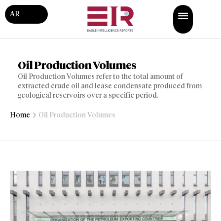
AR
Oil Production Volumes
Oil Production Volumes refer to the total amount of
extracted crude oil and lease condensate produced from
geological reservoirs over a specific period.
Home
Oil Production Volumes