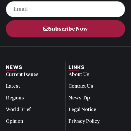
Subscribe Now
NEWS
LINKS
Current Issues
About Us
Latest
Contact Us
Regions
News Tip
World Brief
Legal Notice
Opinion
Privacy Policy