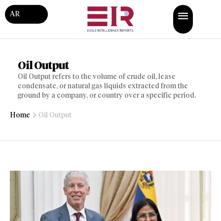
AR
Oil Output
Oil Output refers to the volume of crude oil, lease
condensate, or natural gas liquids extracted from the
ground by a company, or country over a specific period.
Home
Oil Output