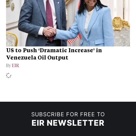
US to Push ‘Dramatic Increase’ in
Venezuela Oil Output
By
EIR
SUBSCRIBE FOR FREE TO
EIR NEWSLETTER