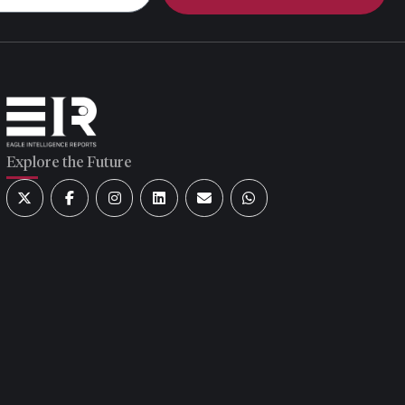
Explore the Future