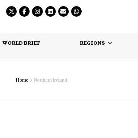
WORLD BRIEF
REGIONS
 BRIEF
REGIONS
MULTIMEDIA
Home
Northern Ireland