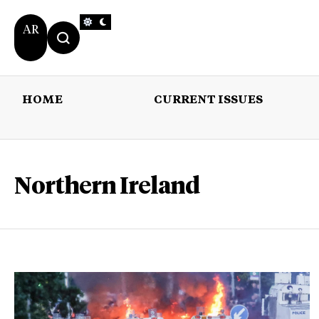
AR
HOME
CURRENT ISSUES
HOME
CURRENT 
Northern Ireland