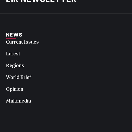
NEWS
Current Issues
Latest
Regions
World Brief
Opinion
Multimedia