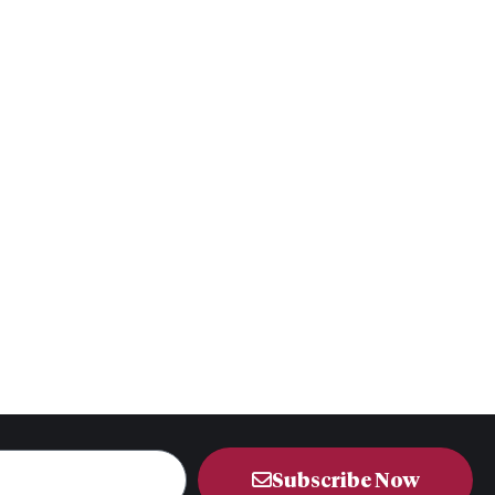
Subscribe Now