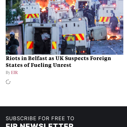
Riots in Belfast as UK Suspects Foreign
States of Fueling Unrest
By
EIR
SUBSCRIBE FOR FREE TO
EIR NEWSLETTER