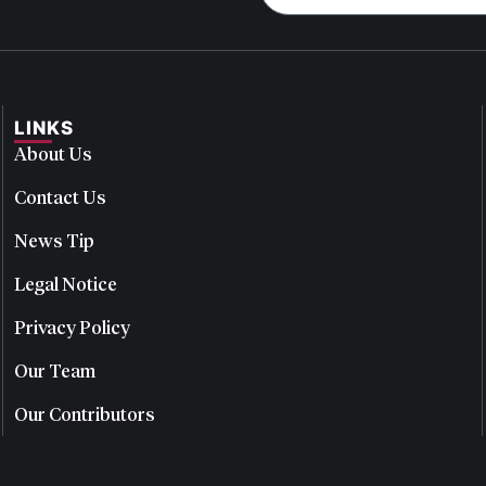
LINKS
About Us
Contact Us
News Tip
Legal Notice
Privacy Policy
Our Team
Our Contributors