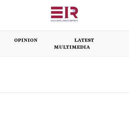
OPINION
LATEST
MULTIMEDIA
ISSUES
OPINION
LATEST
WORLD