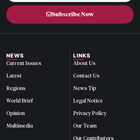
Subscribe Now
NEWS
LINKS
Current Issues
About Us
Latest
Contact Us
Regions
News Tip
World Brief
Legal Notice
Opinion
Privacy Policy
Multimedia
Our Team
Our Contributors