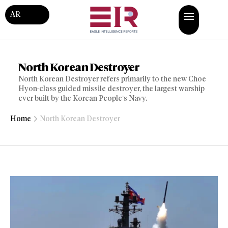
AR
North Korean Destroyer
North Korean Destroyer refers primarily to the new Choe
Hyon-class guided missile destroyer, the largest warship
ever built by the Korean People’s Navy.
Home
North Korean Destroyer