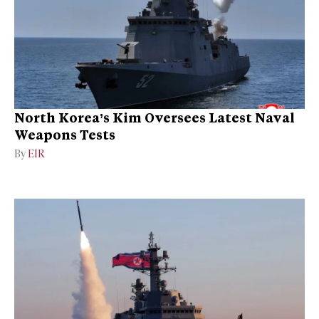
North Korea’s Kim Oversees Latest Naval
Weapons Tests
By
EIR