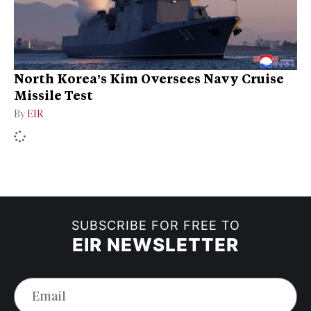
North Korea’s Kim Oversees Navy Cruise
Missile Test
By
EIR
SUBSCRIBE FOR FREE TO
EIR NEWSLETTER