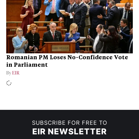
Romanian PM Loses No-Confidence Vote
in Parliament
By
EIR
SUBSCRIBE FOR FREE TO
EIR NEWSLETTER