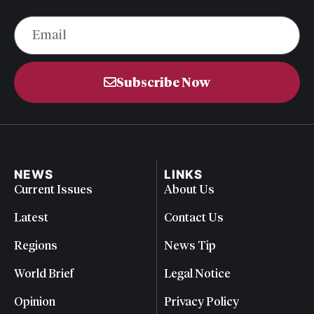
Subscribe Now
NEWS
LINKS
Current Issues
About Us
Latest
Contact Us
Regions
News Tip
World Brief
Legal Notice
Opinion
Privacy Policy