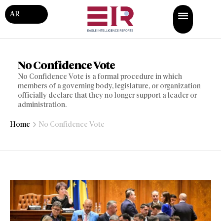
AR
No Confidence Vote
No Confidence Vote is a formal procedure in which
members of a governing body, legislature, or organization
officially declare that they no longer support a leader or
administration.
Home
No Confidence Vote