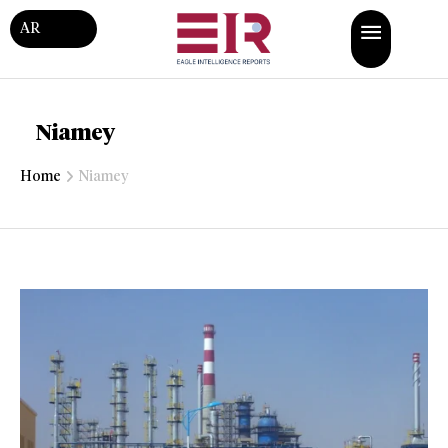
AR
Niamey
Home
Niamey