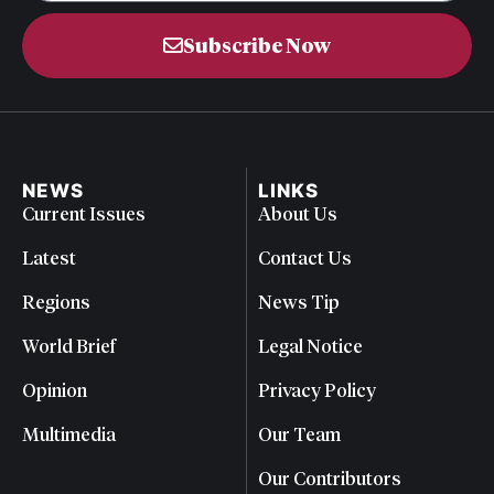
Subscribe Now
NEWS
LINKS
Current Issues
About Us
Latest
Contact Us
Regions
News Tip
World Brief
Legal Notice
Opinion
Privacy Policy
Multimedia
Our Team
Our Contributors