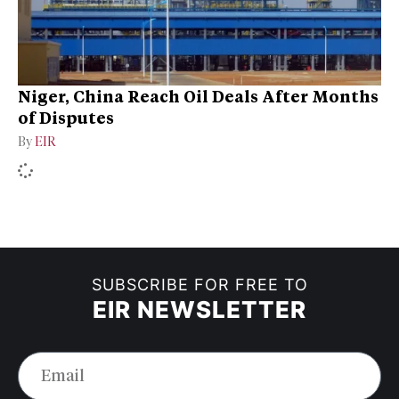
Niger, China Reach Oil Deals After Months
of Disputes
By
EIR
SUBSCRIBE FOR FREE TO
EIR NEWSLETTER