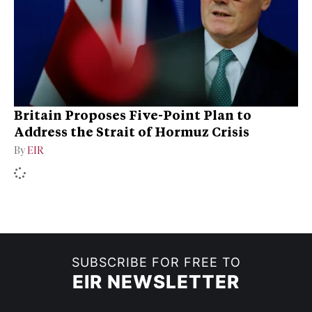
Britain Proposes Five-Point Plan to
Address the Strait of Hormuz Crisis
By
EIR
SUBSCRIBE FOR FREE TO
EIR NEWSLETTER