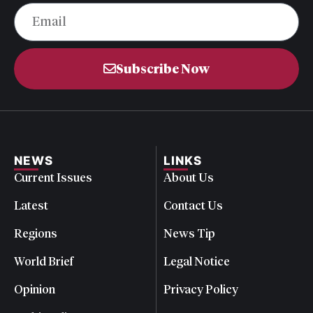
Subscribe Now
NEWS
LINKS
Current Issues
About Us
Latest
Contact Us
Regions
News Tip
World Brief
Legal Notice
Opinion
Privacy Policy