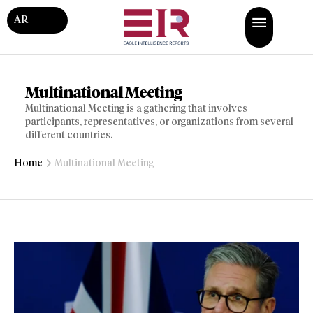
AR
Multinational Meeting
Multinational Meeting is a gathering that involves
participants, representatives, or organizations from several
different countries.
Home
Multinational Meeting