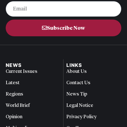
Subscribe Now
NEWS
LINKS
Current Issues
About Us
Latest
Contact Us
Regions
News Tip
World Brief
Legal Notice
Opinion
Privacy Policy