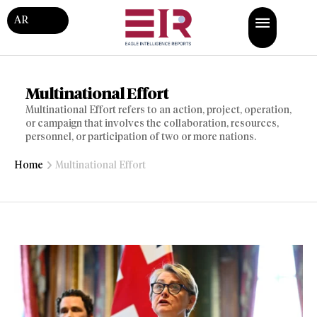
AR
Multinational Effort
Multinational Effort refers to an action, project, operation,
or campaign that involves the collaboration, resources,
personnel, or participation of two or more nations.
Home
Multinational Effort