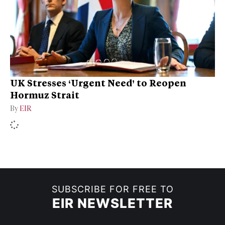
UK Stresses ‘Urgent Need’ to Reopen
Hormuz Strait
By
EIR
SUBSCRIBE FOR FREE TO
EIR NEWSLETTER