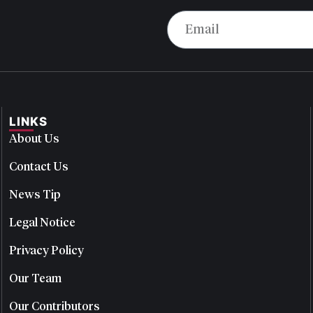
LINKS
About Us
Contact Us
News Tip
Legal Notice
Privacy Policy
Our Team
Our Contributors