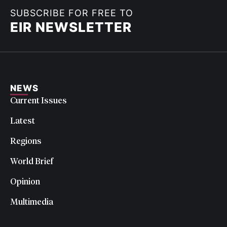
SUBSCRIBE FOR FREE TO
EIR NEWSLETTER
NEWS
Current Issues
Latest
Regions
World Brief
Opinion
Multimedia