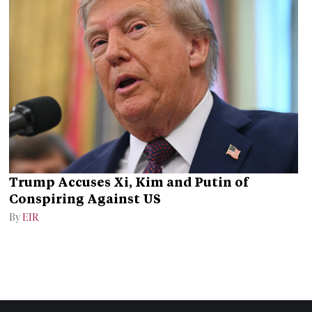
Trump Accuses Xi, Kim and Putin of
Conspiring Against US
By
EIR