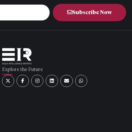
Subscribe Now
Explore the Future