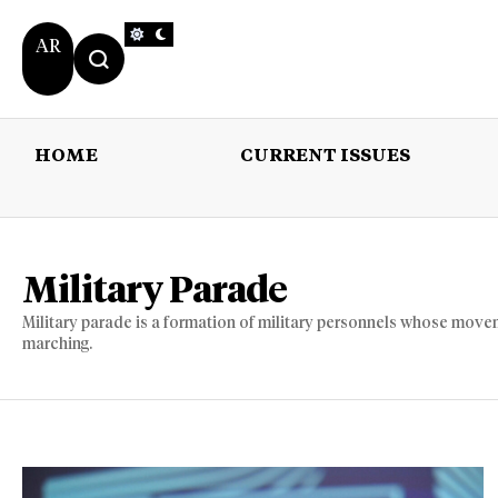
AR
HOME
CURRENT ISSUES
HOME
CURRENT 
Military Parade
Military parade is a formation of military personnels whose movem
marching.