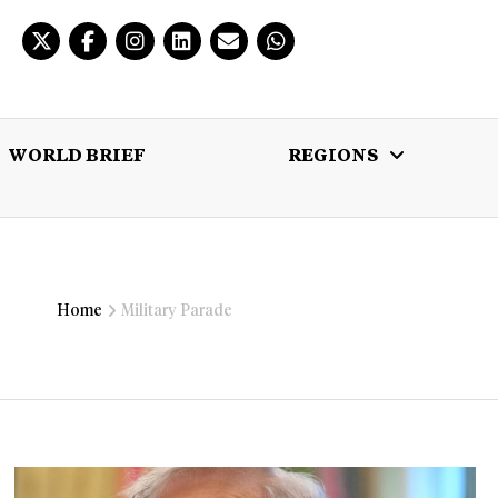
WORLD BRIEF
REGIONS
 BRIEF
REGIONS
MULTIMEDIA
Home
Military Parade