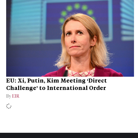
EU: Xi, Putin, Kim Meeting ‘Direct
Challenge’ to International Order
By
EIR