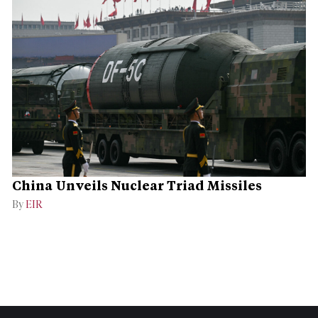
China Unveils Nuclear Triad Missiles
By
EIR