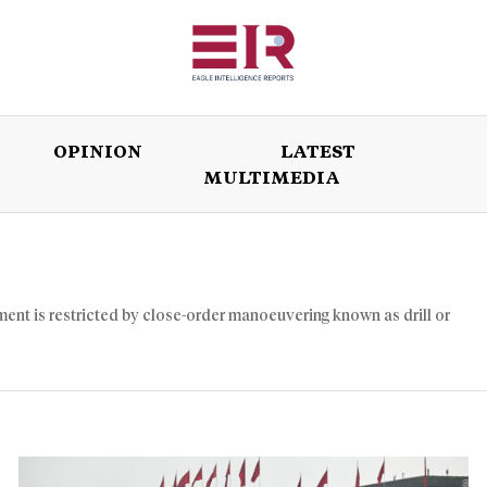
OPINION
LATEST
MULTIMEDIA
ISSUES
OPINION
LATEST
WORLD
ent is restricted by close-order manoeuvering known as drill or