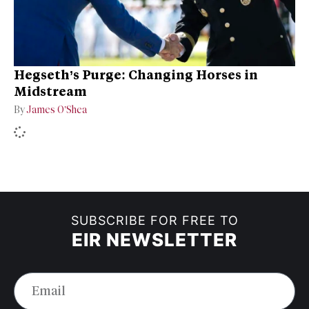
Hegseth’s Purge: Changing Horses in
Midstream
By
James O’Shea
SUBSCRIBE FOR FREE TO
EIR NEWSLETTER