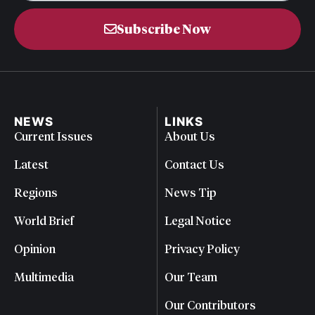
Subscribe Now
NEWS
LINKS
Current Issues
About Us
Latest
Contact Us
Regions
News Tip
World Brief
Legal Notice
Opinion
Privacy Policy
Multimedia
Our Team
Our Contributors