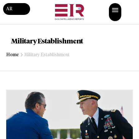
AR
Military Establishment
Home
Military Establishment