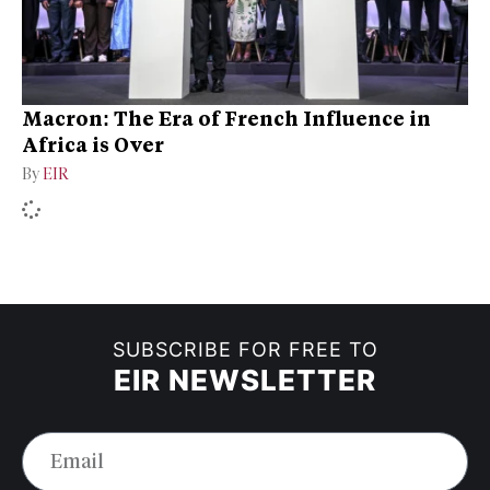
Macron: The Era of French Influence in
Africa is Over
By
EIR
SUBSCRIBE FOR FREE TO
EIR NEWSLETTER