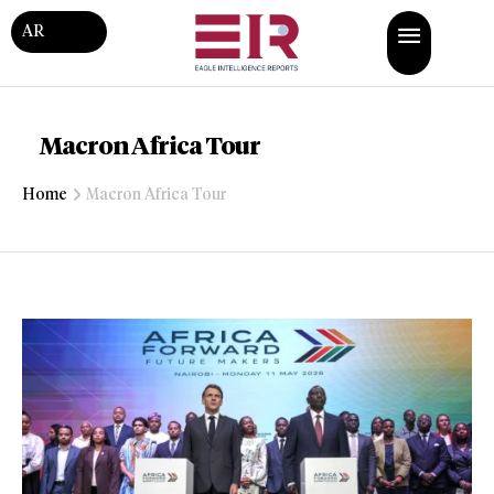
AR
Macron Africa Tour
Home
Macron Africa Tour