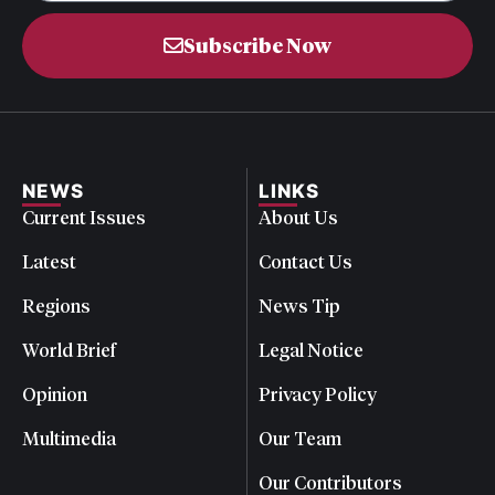
Subscribe Now
NEWS
LINKS
Current Issues
About Us
Latest
Contact Us
Regions
News Tip
World Brief
Legal Notice
Opinion
Privacy Policy
Multimedia
Our Team
Our Contributors