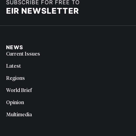
SUBSCRIBE FOR FREE TO
EIR NEWSLETTER
NEWS
Current Issues
Latest
Regions
World Brief
Opinion
Multimedia