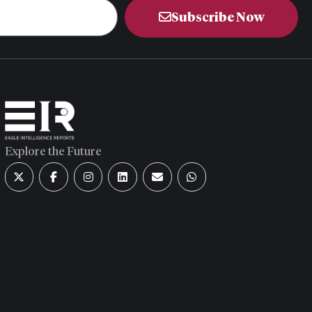
Subscribe Now
Explore the Future