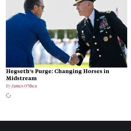
Hegseth’s Purge: Changing Horses in
Midstream
By
James O’Shea