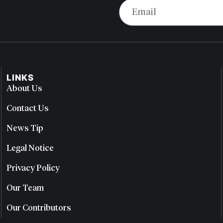
LINKS
About Us
Contact Us
News Tip
Legal Notice
Privacy Policy
Our Team
Our Contributors