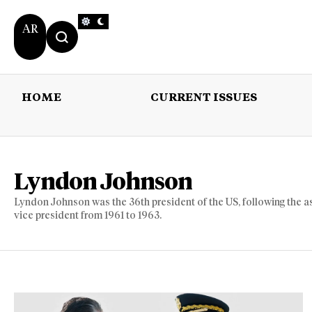
AR
HOME
CURRENT ISSUES
HOME
CURRENT 
Lyndon Johnson
Lyndon Johnson was the 36th president of the US, following the a
vice president from 1961 to 1963.