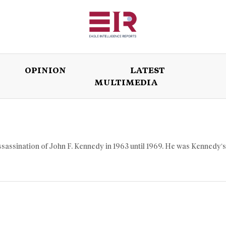
OPINION
LATEST
MULTIMEDIA
ISSUES
OPINION
LATEST
WORLD
ssassination of John F. Kennedy in 1963 until 1969. He was Kennedy’s