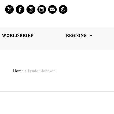
WORLD BRIEF
REGIONS
 BRIEF
REGIONS
MULTIMEDIA
Home
Lyndon Johnson