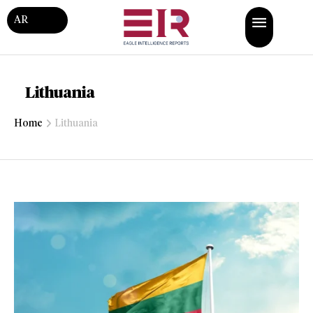
AR
Lithuania
Home
Lithuania