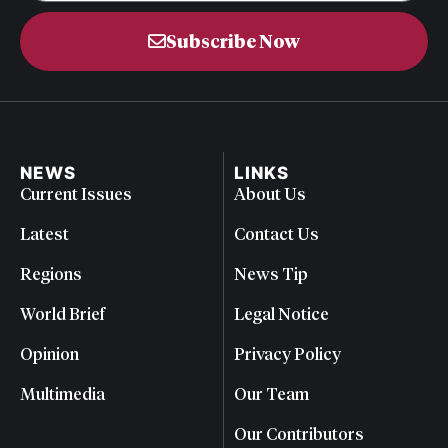
Subscribe Now
NEWS
LINKS
Current Issues
About Us
Latest
Contact Us
Regions
News Tip
World Brief
Legal Notice
Opinion
Privacy Policy
Multimedia
Our Team
Our Contributors