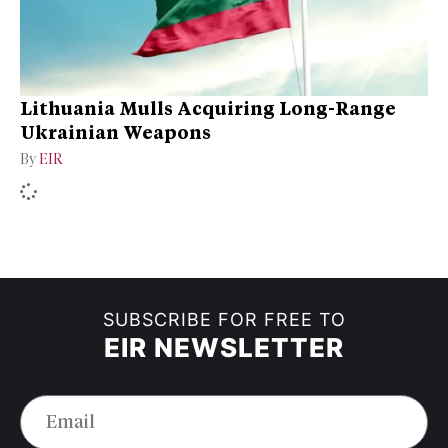
Lithuania Mulls Acquiring Long-Range
Ukrainian Weapons
By
EIR
SUBSCRIBE FOR FREE TO
EIR NEWSLETTER