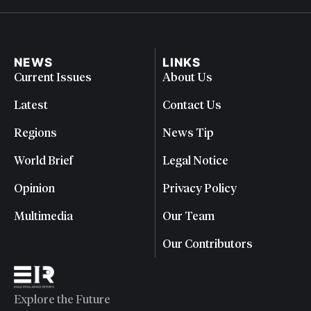
NEWS
LINKS
Current Issues
About Us
Latest
Contact Us
Regions
News Tip
World Brief
Legal Notice
Opinion
Privacy Policy
Multimedia
Our Team
Our Contributors
Explore the Future