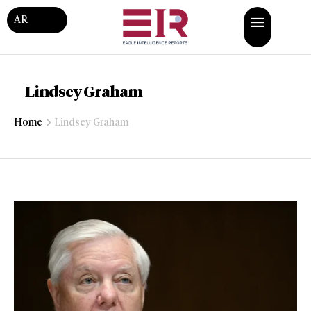
AR
Lindsey Graham
Home
Lindsey Graham