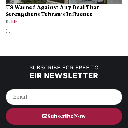
US Warned Against Any Deal That
Strengthens Tehran’s Influence
By
EIR
SUBSCRIBE FOR FREE TO
EIR NEWSLETTER
Subscribe Now