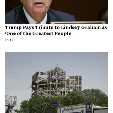
Trump Pays Tribute to Lindsey Graham as
‘One of the Greatest People’
By
EIR