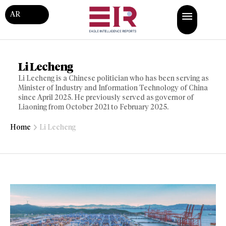
AR
Li Lecheng
Li Lecheng is a Chinese politician who has been serving as
Minister of Industry and Information Technology of China
since April 2025. He previously served as governor of
Liaoning from October 2021 to February 2025.
Home
Li Lecheng