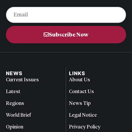
Subscribe Now
NEWS
LINKS
Current Issues
About Us
Latest
Contact Us
Regions
News Tip
World Brief
Legal Notice
Opinion
Privacy Policy