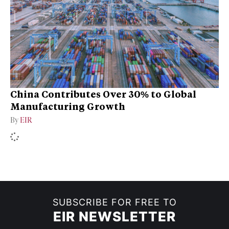
China Contributes Over 30% to Global
Manufacturing Growth
By
EIR
SUBSCRIBE FOR FREE TO
EIR NEWSLETTER