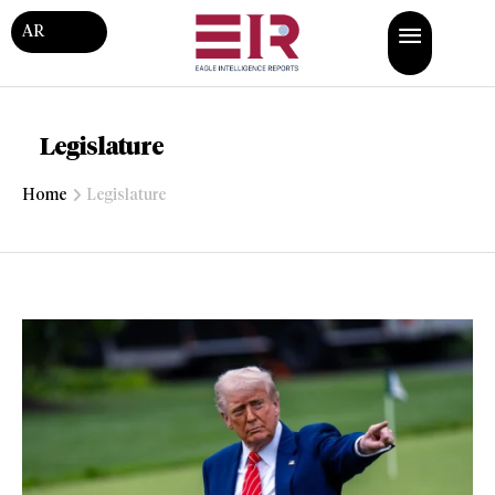
AR
Legislature
Home
Legislature