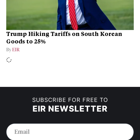
Trump Hiking Tariffs on South Korean
Goods to 25%
By
EIR
SUBSCRIBE FOR FREE TO
EIR NEWSLETTER