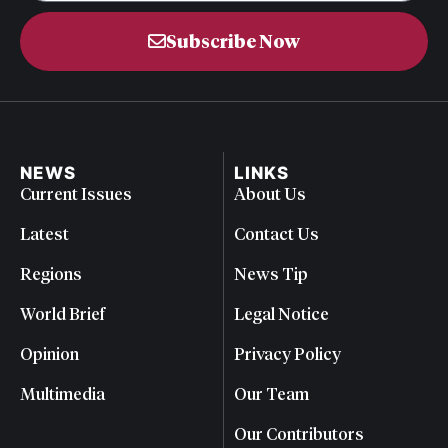
Subscribe Now
NEWS
LINKS
Current Issues
About Us
Latest
Contact Us
Regions
News Tip
World Brief
Legal Notice
Opinion
Privacy Policy
Multimedia
Our Team
Our Contributors