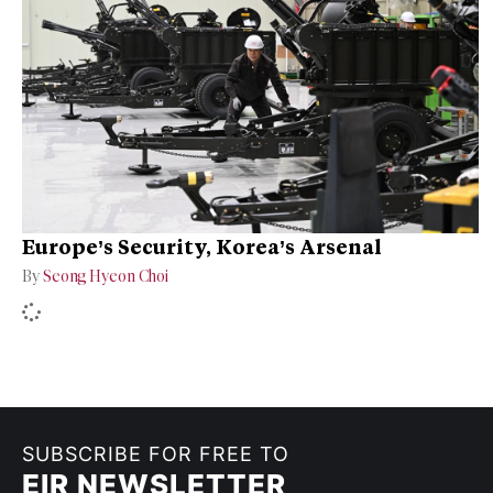
Europe’s Security, Korea’s Arsenal
By
Seong Hyeon Choi
SUBSCRIBE FOR FREE TO
EIR NEWSLETTER