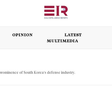
OPINION
LATEST
MULTIMEDIA
ISSUES
OPINION
LATEST
WORLD
prominence of South Korea’s defense industry.