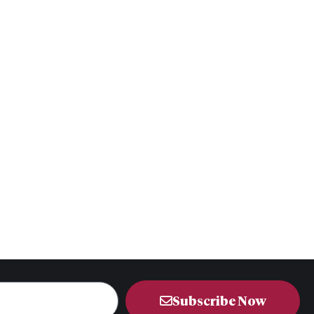
Subscribe Now