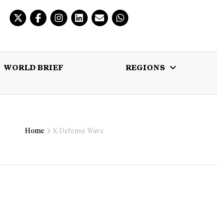
WORLD BRIEF
REGIONS
 BRIEF
REGIONS
MULTIMEDIA
Home
K-Defense Wave