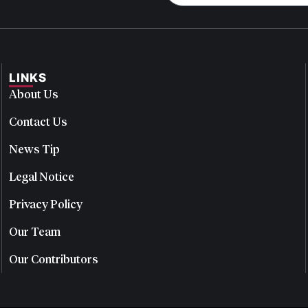
LINKS
About Us
Contact Us
News Tip
Legal Notice
Privacy Policy
Our Team
Our Contributors