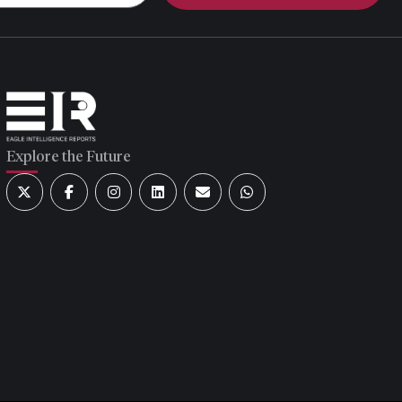
Explore the Future