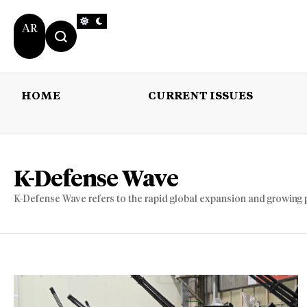
AR
HOME
CURRENT ISSUES
HOME
CURRENT 
K-Defense Wave
K-Defense Wave refers to the rapid global expansion and growing 