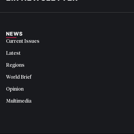
NEWS
Current Issues
Latest
Regions
World Brief
Opinion
Multimedia