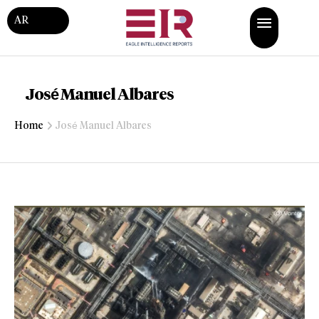
AR
José Manuel Albares
Home
José Manuel Albares