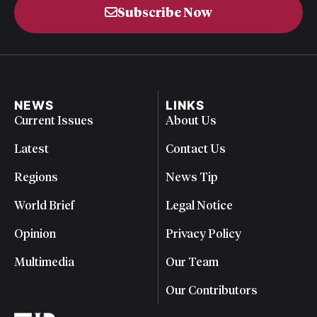
Subscribe Now
NEWS
LINKS
Current Issues
About Us
Latest
Contact Us
Regions
News Tip
World Brief
Legal Notice
Opinion
Privacy Policy
Multimedia
Our Team
Our Contributors