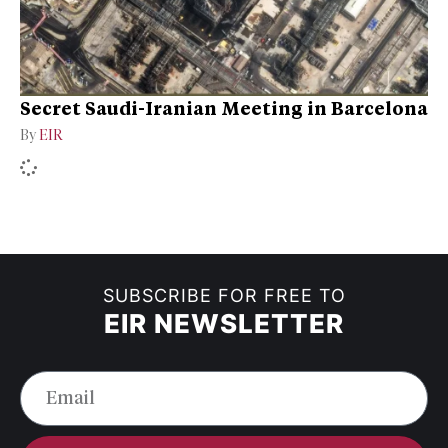
Secret Saudi-Iranian Meeting in Barcelona
By
EIR
SUBSCRIBE FOR FREE TO
EIR NEWSLETTER