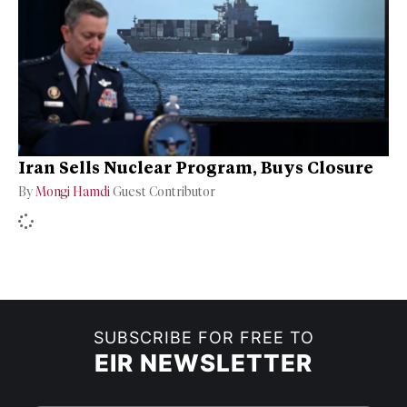
Iran Sells Nuclear Program, Buys Closure
By
Mongi Hamdi
Guest Contributor
SUBSCRIBE FOR FREE TO
EIR NEWSLETTER