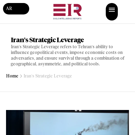
AR
Iran’s Strategic Leverage
Iran’s Strategic Leverage refers to Tehran’s ability to
influence geopolitical events, impose economic costs on
adversaries, and ensure survival through a combination of
geographical, asymmetric, and political tools.
Home
Iran’s Strategic Leverage