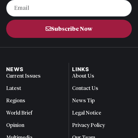
Subscribe Now
NEWS
LINKS
Current Issues
About Us
Latest
Contact Us
Regions
News Tip
World Brief
Legal Notice
Opinion
Privacy Policy
Multimedia
Our Team