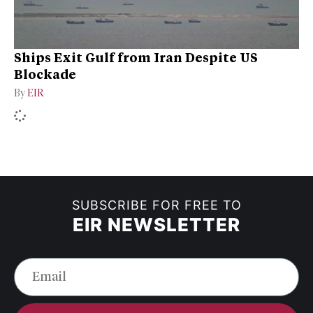
Ships Exit Gulf from Iran Despite US
Blockade
By
EIR
SUBSCRIBE FOR FREE TO
EIR NEWSLETTER