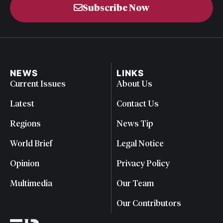
Subscribe Now
NEWS
LINKS
Current Issues
About Us
Latest
Contact Us
Regions
News Tip
World Brief
Legal Notice
Opinion
Privacy Policy
Multimedia
Our Team
Our Contributors