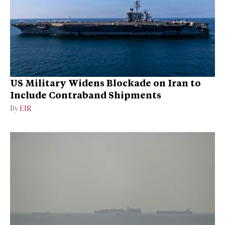
US Military Widens Blockade on Iran to
Include Contraband Shipments
By
EIR