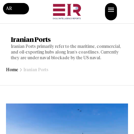
AR
Iranian Ports
Iranian Ports primarily refer to the maritime, commercial,
and oil-exporting hubs along Iran’s coastlines. Currently
they are under naval blockade by the US naval.
Home
Iranian Ports