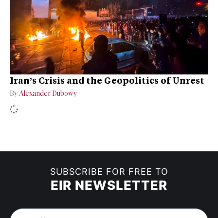
Iran’s Crisis and the Geopolitics of Unrest
By
Alexander Dubowy
SUBSCRIBE FOR FREE TO
EIR NEWSLETTER