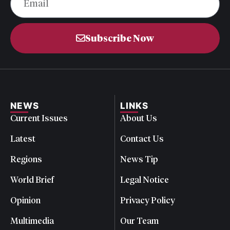
Subscribe Now
NEWS
LINKS
Current Issues
About Us
Latest
Contact Us
Regions
News Tip
World Brief
Legal Notice
Opinion
Privacy Policy
Multimedia
Our Team