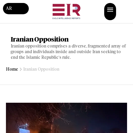
AR
Iranian Opposition
Iranian opposition comprises a diverse, fragmented array of
groups and individuals inside and outside Iran seeking to
end the Islamic Republic’s rule.
Home
Iranian Opposition