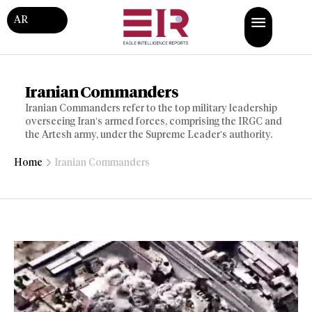
AR
Iranian Commanders
Iranian Commanders refer to the top military leadership
overseeing Iran’s armed forces, comprising the IRGC and
the Artesh army, under the Supreme Leader’s authority.
Home
Iranian Commanders