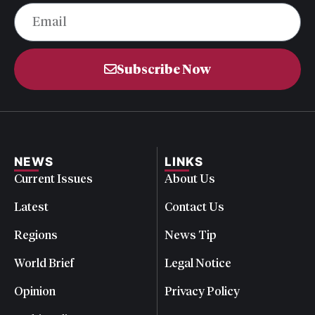
Subscribe Now
NEWS
LINKS
Current Issues
About Us
Latest
Contact Us
Regions
News Tip
World Brief
Legal Notice
Opinion
Privacy Policy