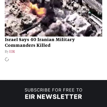
Israel Says 40 Iranian Military
Commanders Killed
By
EIR
SUBSCRIBE FOR FREE TO
EIR NEWSLETTER