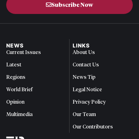
Subscribe Now
NEWS
LINKS
Current Issues
About Us
Latest
Contact Us
Regions
News Tip
World Brief
Legal Notice
Opinion
Privacy Policy
Multimedia
Our Team
Our Contributors