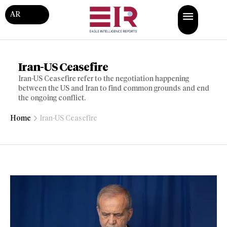
AR
Iran-US Ceasefire
Iran-US Ceasefire refer to the negotiation happening
between the US and Iran to find common grounds and end
the ongoing conflict.
Home
Iran-US Ceasefire