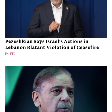
Pezeshkian Says Israel’s Actions in
Lebanon Blatant Violation of Ceasefire
By
EIR