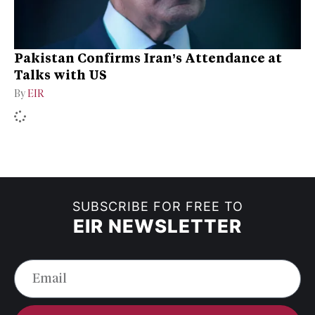
Pakistan Confirms Iran’s Attendance at
Talks with US
By
EIR
SUBSCRIBE FOR FREE TO
EIR NEWSLETTER