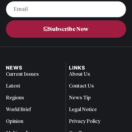
Subscribe Now
NEWS
LINKS
Current Issues
About Us
Latest
Contact Us
Regions
News Tip
World Brief
Legal Notice
Opinion
Privacy Policy