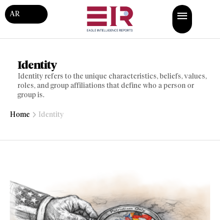
AR
Identity
Identity refers to the unique characteristics, beliefs, values,
roles, and group affiliations that define who a person or
group is.
Home
Identity