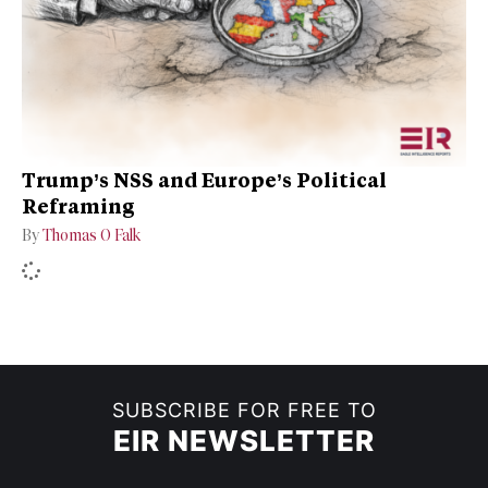
Trump’s NSS and Europe’s Political
Reframing
By
Thomas O Falk
SUBSCRIBE FOR FREE TO
EIR NEWSLETTER