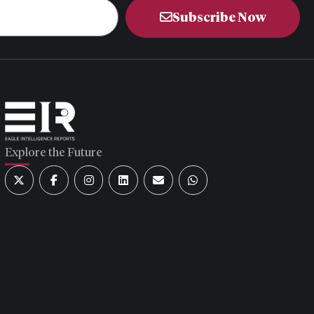
Subscribe Now
Explore the Future