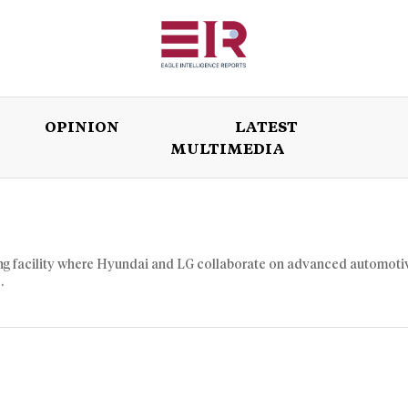
OPINION
LATEST
MULTIMEDIA
ISSUES
OPINION
LATEST
WORLD
ing facility where Hyundai and LG collaborate on advanced automoti
.