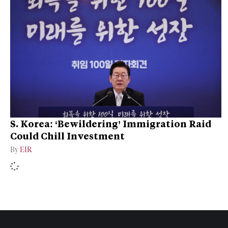
S. Korea: ‘Bewildering’ Immigration Raid
Could Chill Investment
By
EIR