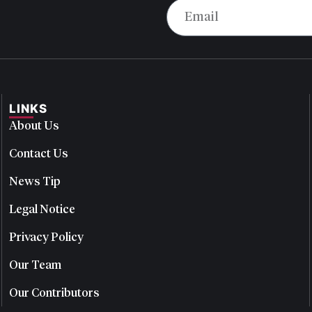
LINKS
About Us
Contact Us
News Tip
Legal Notice
Privacy Policy
Our Team
Our Contributors