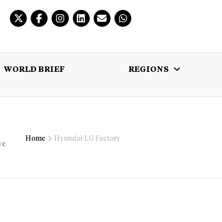
WORLD BRIEF
REGIONS
 BRIEF
REGIONS
MULTIMEDIA
Home
Hyundai-LG Factory
ve