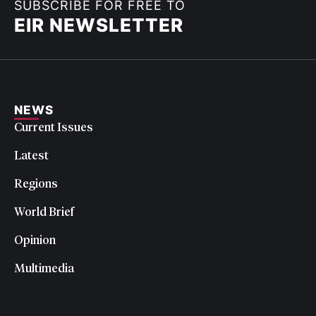
SUBSCRIBE FOR FREE TO
EIR NEWSLETTER
NEWS
Current Issues
Latest
Regions
World Brief
Opinion
Multimedia