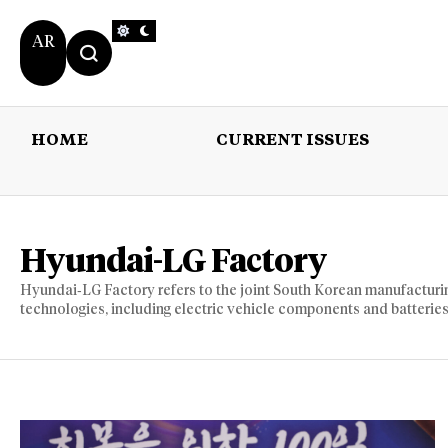
AR
HOME
CURRENT ISSUES
HOME
CURRENT 
Hyundai-LG Factory
Hyundai‑LG Factory refers to the joint South Korean manufactur
technologies, including electric vehicle components and batteries