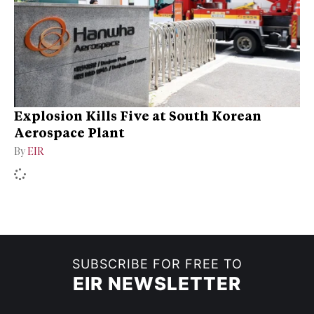
Explosion Kills Five at South Korean
Aerospace Plant
By
EIR
SUBSCRIBE FOR FREE TO
EIR NEWSLETTER