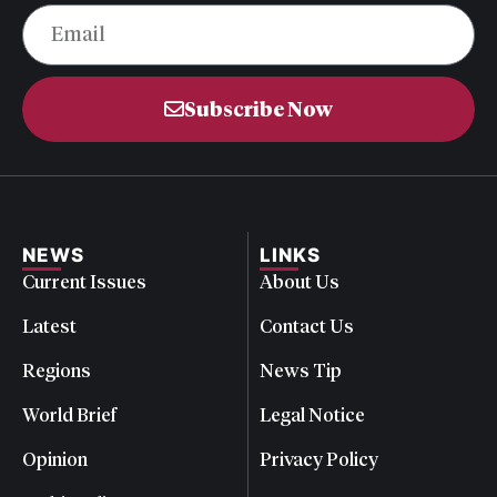
Subscribe Now
NEWS
LINKS
Current Issues
About Us
Latest
Contact Us
Regions
News Tip
World Brief
Legal Notice
Opinion
Privacy Policy