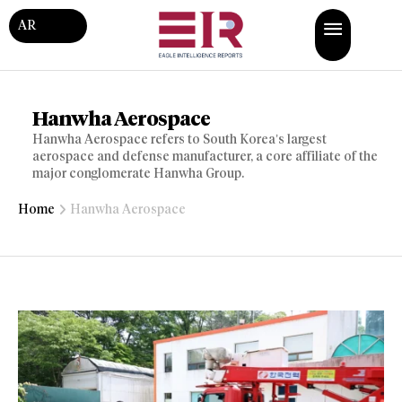
AR
Hanwha Aerospace
Hanwha Aerospace refers to South Korea’s largest
aerospace and defense manufacturer, a core affiliate of the
major conglomerate Hanwha Group.
Home
Hanwha Aerospace