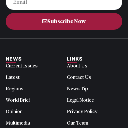
Subscribe Now
NEWS
LINKS
Current Issues
About Us
Latest
Contact Us
Regions
News Tip
World Brief
Legal Notice
Opinion
Privacy Policy
Multimedia
Our Team