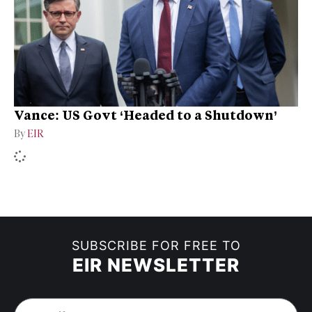
Vance: US Govt ‘Headed to a Shutdown’
By
EIR
SUBSCRIBE FOR FREE TO
EIR NEWSLETTER