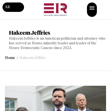
AR
Hakeem Jeffries
Hakeem Jeffries is an American politician and attorney who
has served as House minority leader and leader of the
House Democratic Caucus since 2023.
Home
Hakeem Jeffries