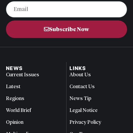
Subscribe Now
NEWS
LINKS
Current Issues
About Us
Latest
Contact Us
Regions
News Tip
World Brief
Legal Notice
Opinion
Privacy Policy