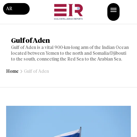
AR
Gulf of Aden
Gulf of Aden is a vital 900-km-long arm of the Indian Ocean
located between Yemen to the north and Somalia/Djibouti
to the south, connecting the Red Sea to the Arabian Sea.
Home
Gulf of Aden