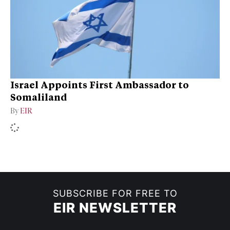
Israel Appoints First Ambassador to
Somaliland
By
EIR
SUBSCRIBE FOR FREE TO
EIR NEWSLETTER