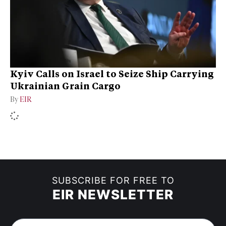
Kyiv Calls on Israel to Seize Ship Carrying
Ukrainian Grain Cargo
By
EIR
SUBSCRIBE FOR FREE TO
EIR NEWSLETTER