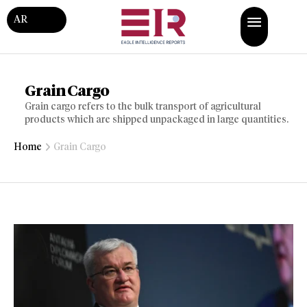
AR
Grain Cargo
Grain cargo refers to the bulk transport of agricultural
products which are shipped unpackaged in large quantities.
Home
Grain Cargo