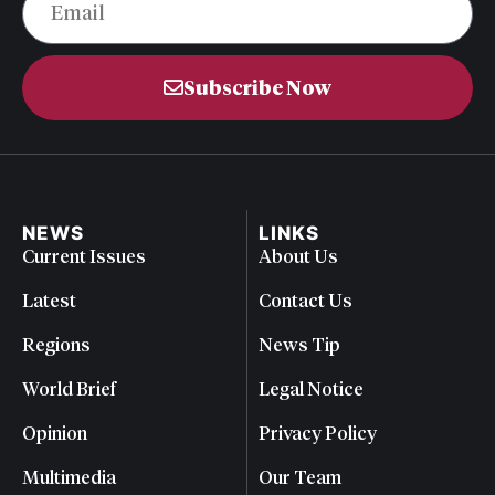
Subscribe Now
NEWS
LINKS
Current Issues
About Us
Latest
Contact Us
Regions
News Tip
World Brief
Legal Notice
Opinion
Privacy Policy
Multimedia
Our Team