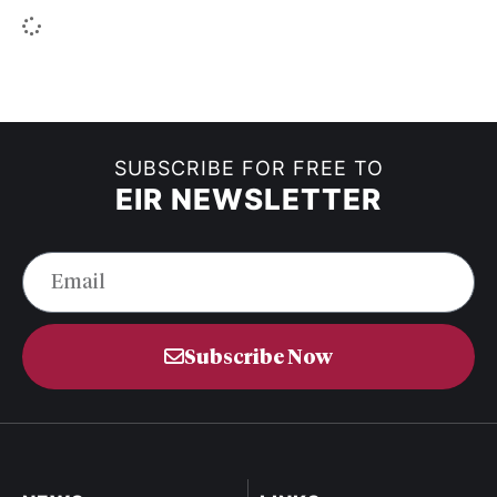
SUBSCRIBE FOR FREE TO
EIR NEWSLETTER
Subscribe Now