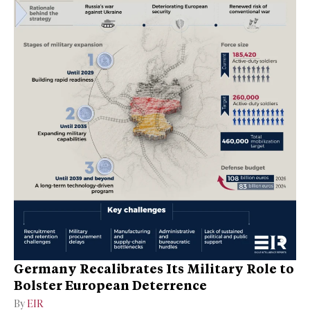
Germany Recalibrates Its Military Role to
Bolster European Deterrence
By
EIR