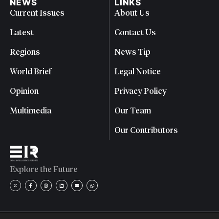
NEWS
LINKS
Current Issues
About Us
Latest
Contact Us
Regions
News Tip
World Brief
Legal Notice
Opinion
Privacy Policy
Multimedia
Our Team
Our Contributors
Explore the Future