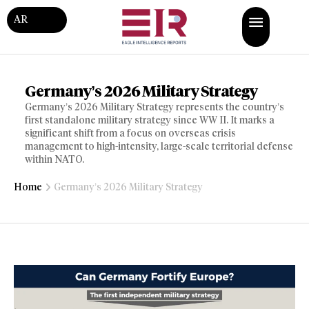
AR
Germany’s 2026 Military Strategy
Germany’s 2026 Military Strategy represents the country’s
first standalone military strategy since WW II. It marks a
significant shift from a focus on overseas crisis
management to high-intensity, large-scale territorial defense
within NATO.
Home
Germany’s 2026 Military Strategy