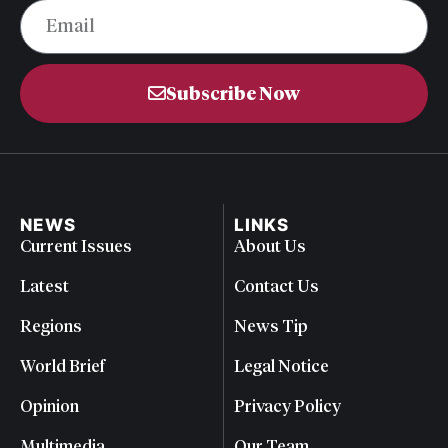
Subscribe Now
NEWS
LINKS
Current Issues
About Us
Latest
Contact Us
Regions
News Tip
World Brief
Legal Notice
Opinion
Privacy Policy
Multimedia
Our Team