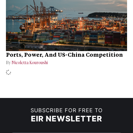
Ports, Power, And US-China Competition
By
Nicoletta Kouroushi
SUBSCRIBE FOR FREE TO
EIR NEWSLETTER