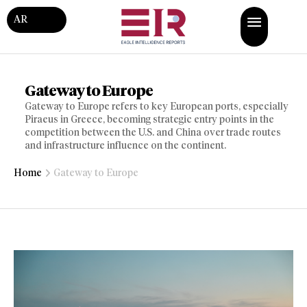
AR
Gateway to Europe
Gateway to Europe refers to key European ports, especially
Piraeus in Greece, becoming strategic entry points in the
competition between the U.S. and China over trade routes
and infrastructure influence on the continent.
Home
Gateway to Europe