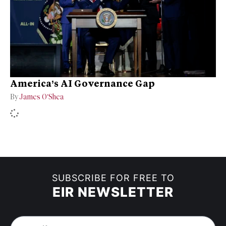
America’s AI Governance Gap
By
James O’Shea
SUBSCRIBE FOR FREE TO
EIR NEWSLETTER