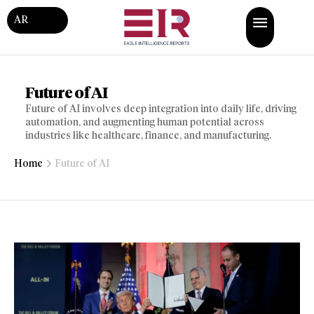
AR
Future of AI
Future of AI involves deep integration into daily life, driving
automation, and augmenting human potential across
industries like healthcare, finance, and manufacturing.
Home
Future of AI