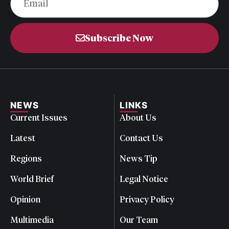
Subscribe Now
NEWS
LINKS
Current Issues
About Us
Latest
Contact Us
Regions
News Tip
World Brief
Legal Notice
Opinion
Privacy Policy
Multimedia
Our Team