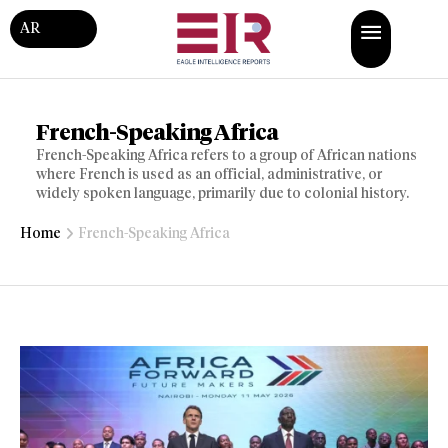
AR
French-Speaking Africa
French-Speaking Africa refers to a group of African nations
where French is used as an official, administrative, or
widely spoken language, primarily due to colonial history.
Home
French-Speaking Africa