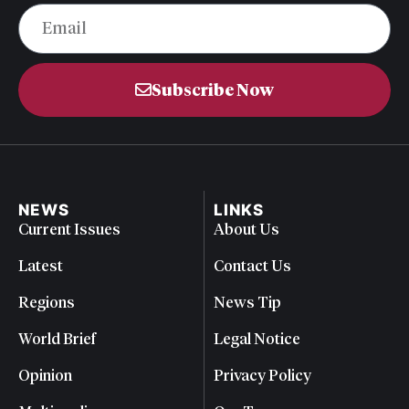
Subscribe Now
NEWS
LINKS
Current Issues
About Us
Latest
Contact Us
Regions
News Tip
World Brief
Legal Notice
Opinion
Privacy Policy