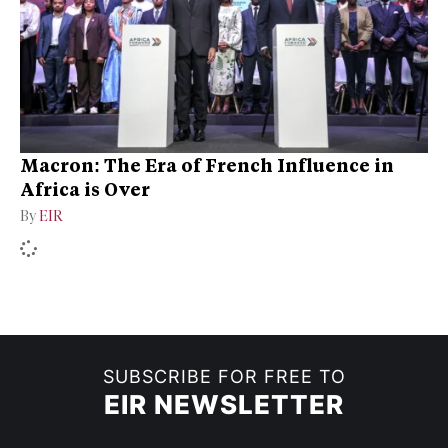
Macron: The Era of French Influence in
Africa is Over
By
EIR
SUBSCRIBE FOR FREE TO
EIR NEWSLETTER