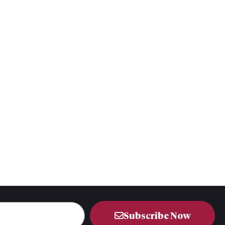
Subscribe Now