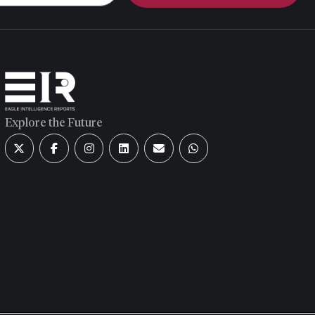
Explore the Future