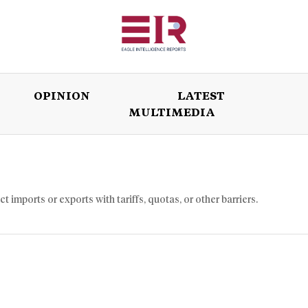
OPINION
LATEST
MULTIMEDIA
ISSUES
OPINION
LATEST
WORLD
imports or exports with tariffs, quotas, or other barriers.