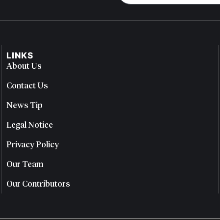
LINKS
About Us
Contact Us
News Tip
Legal Notice
Privacy Policy
Our Team
Our Contributors