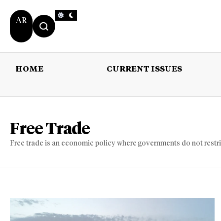
AR
HOME
CURRENT ISSUES
HOME
CURRENT 
Free Trade
Free trade is an economic policy where governments do not restrict 