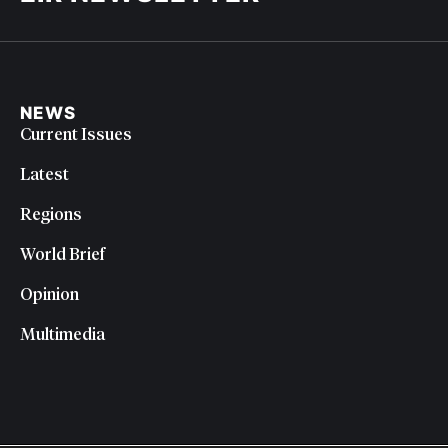
NEWS
Current Issues
Latest
Regions
World Brief
Opinion
Multimedia