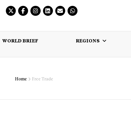
WORLD BRIEF
REGIONS
 BRIEF
REGIONS
MULTIMEDIA
Home
Free Trade