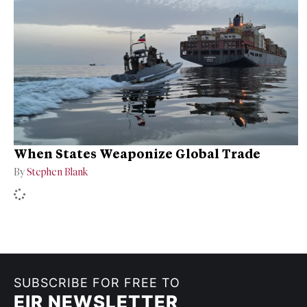
When States Weaponize Global Trade
By
Stephen Blank
SUBSCRIBE FOR FREE TO
EIR NEWSLETTER