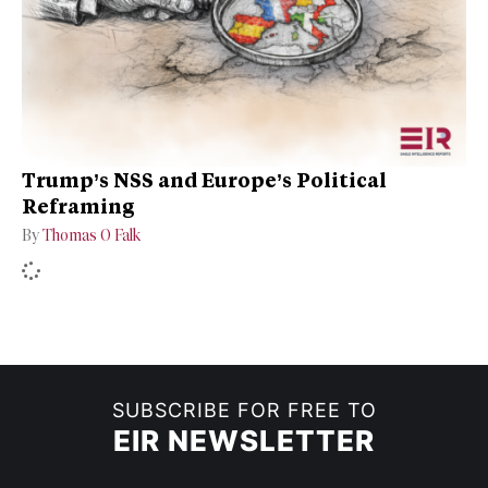
Trump’s NSS and Europe’s Political
Reframing
By
Thomas O Falk
SUBSCRIBE FOR FREE TO
EIR NEWSLETTER