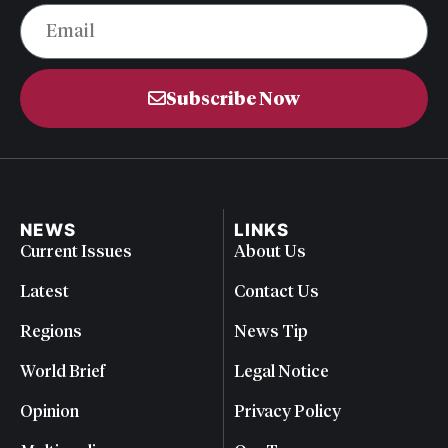
Subscribe Now
NEWS
LINKS
Current Issues
About Us
Latest
Contact Us
Regions
News Tip
World Brief
Legal Notice
Opinion
Privacy Policy