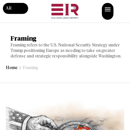
AR
Framing
Framing refers to the U.S. National Security Strategy under
Trump positioning Europe as needing to take on greater
defense and strategic responsibility alongside Washington.
Home
Framing