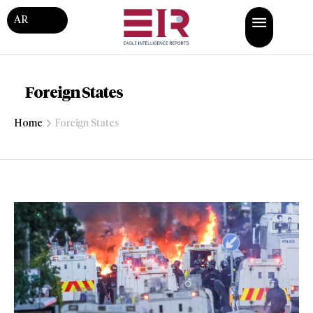
AR
Foreign States
Home
Foreign States