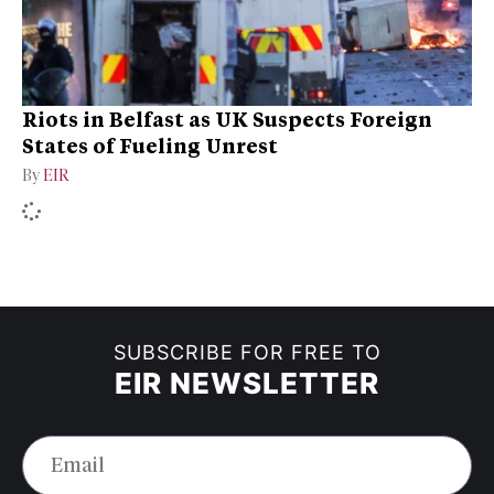
Riots in Belfast as UK Suspects Foreign
States of Fueling Unrest
By
EIR
SUBSCRIBE FOR FREE TO
EIR NEWSLETTER