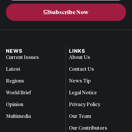
Subscribe Now
NEWS
LINKS
Current Issues
About Us
Latest
Contact Us
Regions
News Tip
World Brief
Legal Notice
Opinion
Privacy Policy
Multimedia
Our Team
Our Contributors