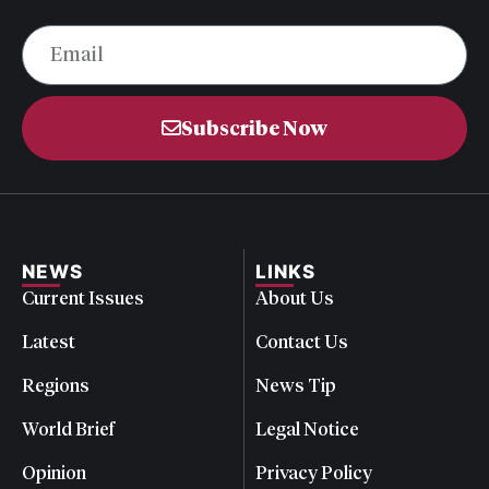
Subscribe Now
NEWS
LINKS
Current Issues
About Us
Latest
Contact Us
Regions
News Tip
World Brief
Legal Notice
Opinion
Privacy Policy