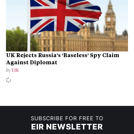
UK Rejects Russia’s ‘Baseless’ Spy Claim
Against Diplomat
By
EIR
SUBSCRIBE FOR FREE TO
EIR NEWSLETTER