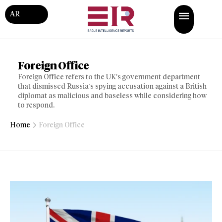
AR
Foreign Office
Foreign Office refers to the UK’s government department
that dismissed Russia’s spying accusation against a British
diplomat as malicious and baseless while considering how
to respond.
Home
Foreign Office