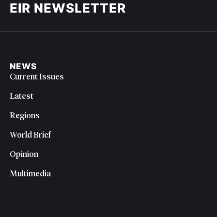
EIR NEWSLETTER
NEWS
Current Issues
Latest
Regions
World Brief
Opinion
Multimedia