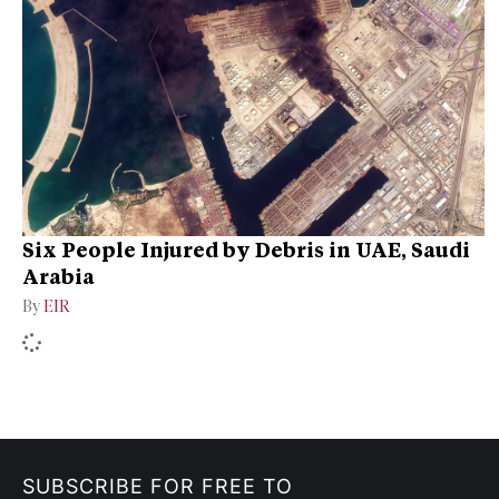
Six People Injured by Debris in UAE, Saudi
Arabia
By
EIR
SUBSCRIBE FOR FREE TO