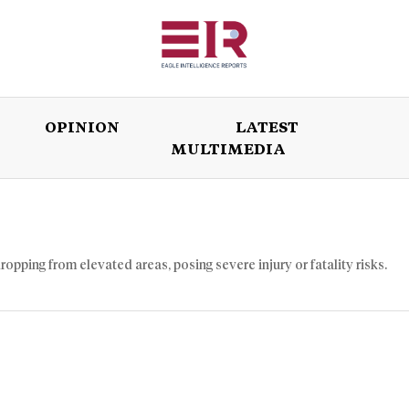
OPINION
LATEST
MULTIMEDIA
ISSUES
OPINION
LATEST
WORLD
ropping from elevated areas, posing severe injury or fatality risks.