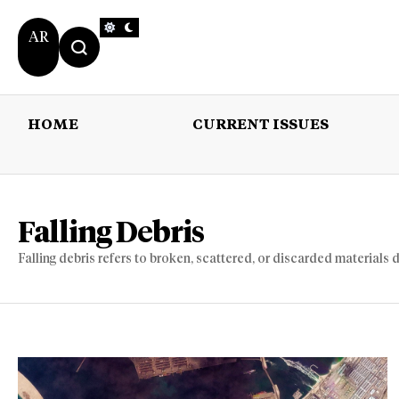
AR
HOME
CURRENT ISSUES
HOME
CURRENT 
Falling Debris
Falling debris refers to broken, scattered, or discarded materials d