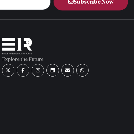
Subscribe Now
Explore the Future