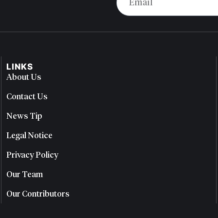
LINKS
About Us
Contact Us
News Tip
Legal Notice
Privacy Policy
Our Team
Our Contributors