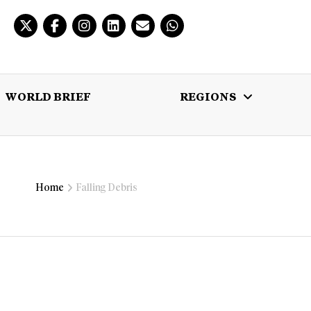
WORLD BRIEF
REGIONS
 BRIEF
REGIONS
MULTIMEDIA
Home
Falling Debris