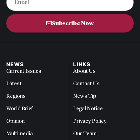
Subscribe Now
NEWS
LINKS
Current Issues
About Us
Latest
Contact Us
Regions
News Tip
World Brief
Legal Notice
Opinion
Privacy Policy
Multimedia
Our Team