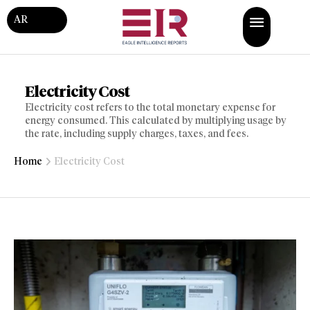
AR
Electricity Cost
Electricity cost refers to the total monetary expense for
energy consumed. This calculated by multiplying usage by
the rate, including supply charges, taxes, and fees.
Home
Electricity Cost