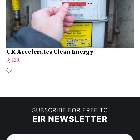
UK Accelerates Clean Energy
By
EIR
SUBSCRIBE FOR FREE TO
EIR NEWSLETTER