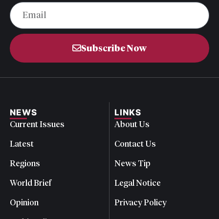
Subscribe Now
NEWS
LINKS
Current Issues
About Us
Latest
Contact Us
Regions
News Tip
World Brief
Legal Notice
Opinion
Privacy Policy