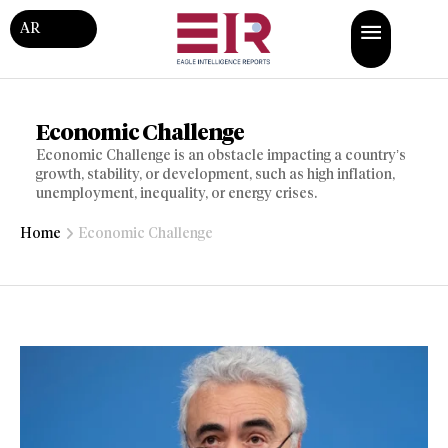
AR
Economic Challenge
Economic Challenge is an obstacle impacting a country’s
growth, stability, or development, such as high inflation,
unemployment, inequality, or energy crises.
Home
Economic Challenge