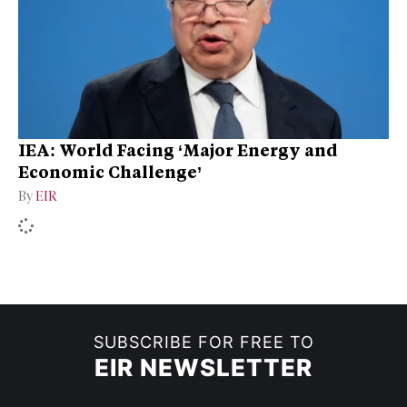
IEA: World Facing ‘Major Energy and
Economic Challenge’
By
EIR
SUBSCRIBE FOR FREE TO
EIR NEWSLETTER