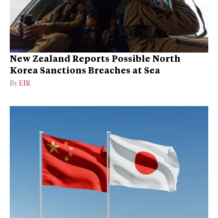
New Zealand Reports Possible North
Korea Sanctions Breaches at Sea
By
EIR