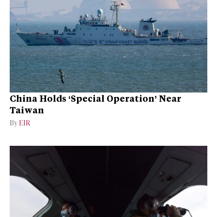
China Holds ‘Special Operation’ Near
Taiwan
By
EIR