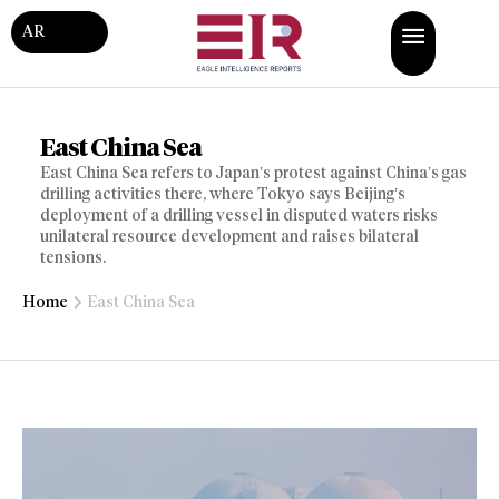
AR
East China Sea
East China Sea refers to Japan’s protest against China’s gas
drilling activities there, where Tokyo says Beijing’s
deployment of a drilling vessel in disputed waters risks
unilateral resource development and raises bilateral
tensions.
Home
East China Sea