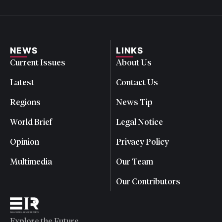
NEWS
LINKS
Current Issues
About Us
Latest
Contact Us
Regions
News Tip
World Brief
Legal Notice
Opinion
Privacy Policy
Multimedia
Our Team
Our Contributors
Explore the Future