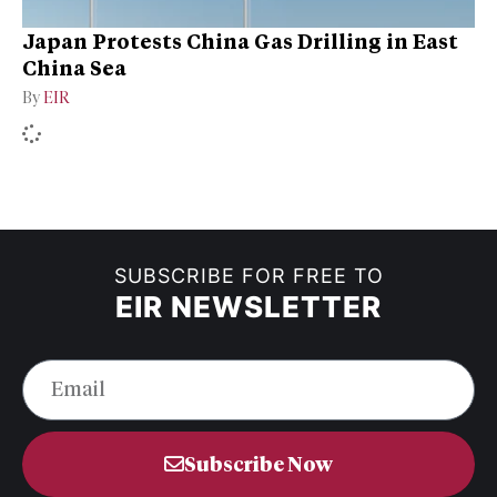
Japan Protests China Gas Drilling in East
China Sea
By
EIR
SUBSCRIBE FOR FREE TO
EIR NEWSLETTER
Subscribe Now