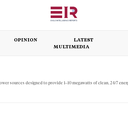
OPINION
LATEST
MULTIMEDIA
ISSUES
OPINION
LATEST
WORLD
power sources designed to provide 1–10 megawatts of clean, 24/7 ener