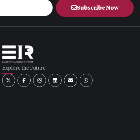
Subscribe Now
Explore the Future