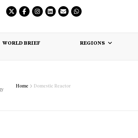
WORLD BRIEF
REGIONS
 BRIEF
REGIONS
MULTIMEDIA
Home
Domestic Reactor
gy