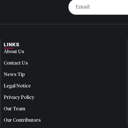
LINKS
About Us
Contact Us
News Tip
Legal Notice
Privacy Policy
Our Team
Our Contributors