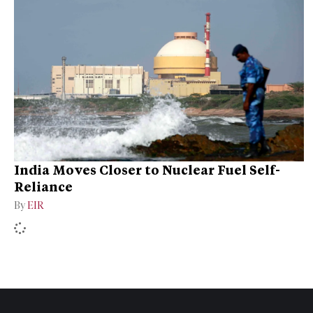
India Moves Closer to Nuclear Fuel Self-
Reliance
By
EIR