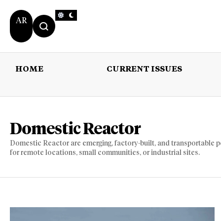
AR
HOME
CURRENT ISSUES
HOME
CURRENT 
Domestic Reactor
Domestic Reactor are emerging, factory-built, and transportable 
for remote locations, small communities, or industrial sites.