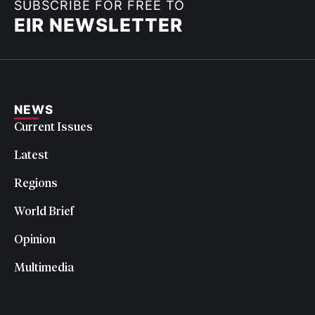
SUBSCRIBE FOR FREE TO
EIR NEWSLETTER
NEWS
Current Issues
Latest
Regions
World Brief
Opinion
Multimedia