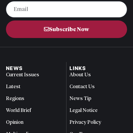
Subscribe Now
NEWS
LINKS
Current Issues
About Us
Latest
Contact Us
Regions
News Tip
World Brief
Legal Notice
Opinion
Privacy Policy