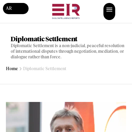
AR
Diplomatic Settlement
Diplomatic Settlement is a non-judicial, peaceful resolution
of international disputes through negotiation, mediation, or
dialogue rather than force.
Home
Diplomatic Settlement