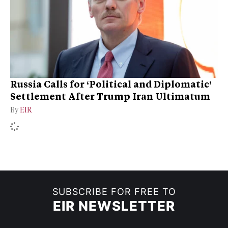
Russia Calls for ‘Political and Diplomatic’
Settlement After Trump Iran Ultimatum
By
EIR
SUBSCRIBE FOR FREE TO
EIR NEWSLETTER